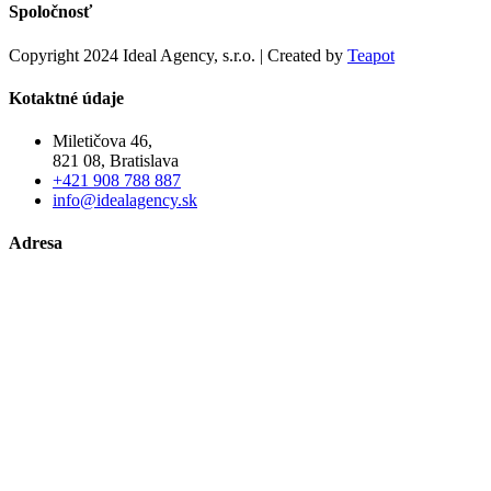
Spoločnosť
Copyright 2024 Ideal Agency, s.r.o. | Created by
Teapot
Kotaktné údaje
Miletičova 46,
821 08, Bratislava
+421 908 788 887
info@idealagency.sk
Adresa