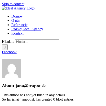
Skip to content
Domov
O nás
Referencie
Rozvoj Ideal Agency
Kontakt
Hľadať:
Facebook
About
jana@teapot.sk
This author has not yet filled in any details.
So far jana@teapot.sk has created 0 blog entries.